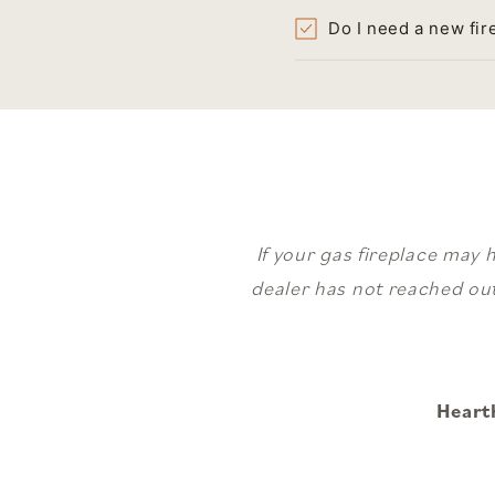
Do I need a new fir
If your gas fireplace may 
dealer has not reached out
Heart