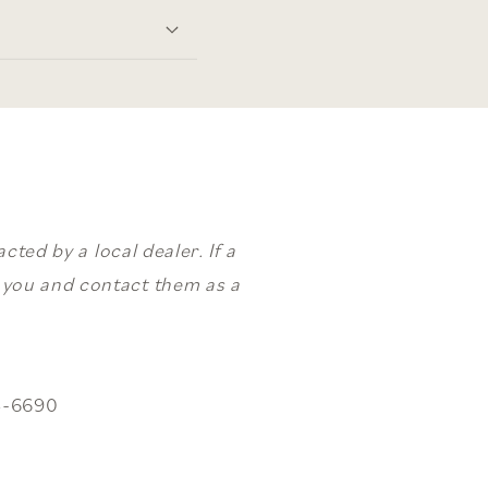
ted by a local dealer. If a
o you and contact them as a
3-6690