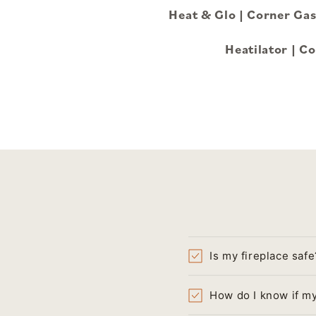
Heat & Glo | Corner G
Heatilator | 
Is my fireplace safe
How do I know if my 