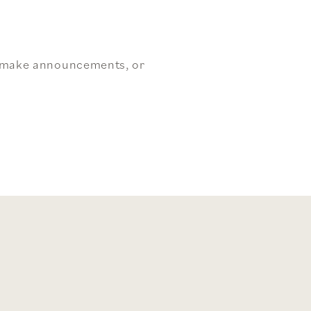
, make announcements, or