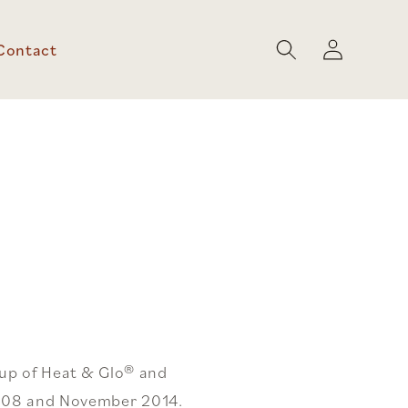
Log
Contact
in
oup of Heat & Glo® and
2008 and November 2014.