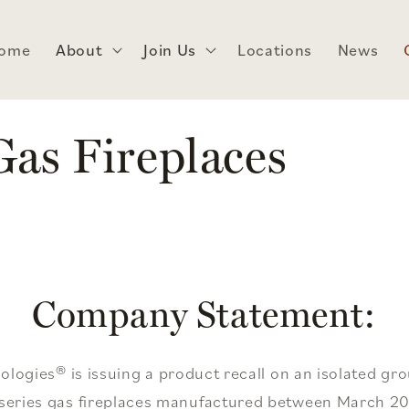
ome
About
Join Us
Locations
News
as Fireplaces
Company Statement:
ogies® is issuing a product recall on an isolated gr
t series gas fireplaces manufactured between March 