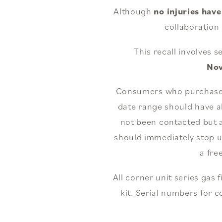
Although
no injuries hav
collaboration
This recall involves 
No
Consumers who purchased a
date range should have a
not been contacted but a
should immediately stop us
a fre
All corner unit series gas 
kit. Serial numbers for c