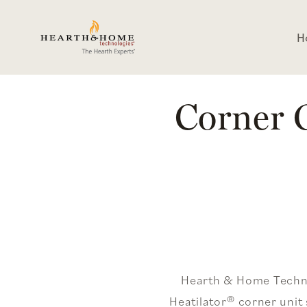
Skip To
Content
H
Corner G
Hearth & Home Technol
Heatilator® corner uni