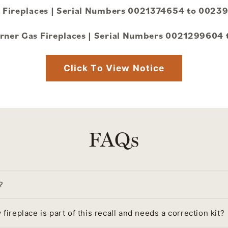
as Fireplaces | Serial Numbers 0021374654 to 00
Corner Gas Fireplaces | Serial Numbers 0021299604
Click To View Notice
FAQs
?
fireplace is part of this recall and needs a correction kit?