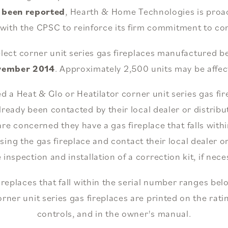
e been reported
, Hearth & Home Technologies is proacti
 with the CPSC to reinforce its firm commitment to co
select corner unit series gas fireplaces manufactured
vember 2014
. Approximately 2,500 units may be affec
 Heat & Glo or Heatilator corner unit series gas fire
lready been contacted by their local dealer or distri
re concerned they have a gas fireplace that falls withi
ing the gas fireplace and contact their local dealer or
e inspection and installation of a correction kit, if nece
fireplaces that fall within the serial number ranges bel
orner unit series gas fireplaces are printed on the rati
controls, and in the owner's manual.