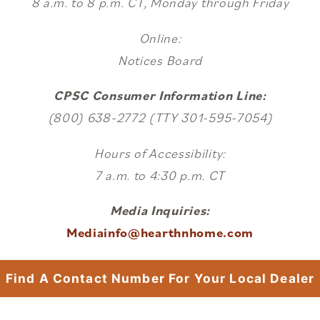
8 a.m. to 8 p.m. CT, Monday through Friday
Online:
Notices Board
CPSC Consumer Information Line:
(800) 638-2772 (TTY 301-595-7054)
Hours of Accessibility:
7 a.m. to 4:30 p.m. CT
Media Inquiries:
Mediainfo@hearthnhome.com
Find A Contact Number For Your Local Dealer