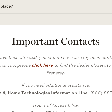
eplace?
Important Contacts
have been affected, you should have already been contac
 to you, please
click here
to find the dealer closest t
first step.
If you need additional assistance:
h & Home Technologies Information Line:
(800) 88
Hours of Accessibility: