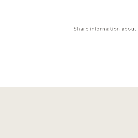
Share information about