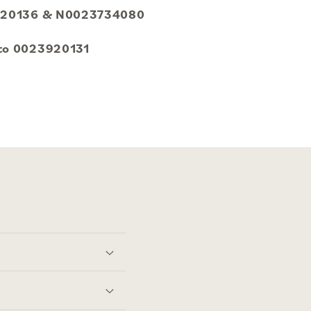
23920136 & N0023734080
 to 0023920131