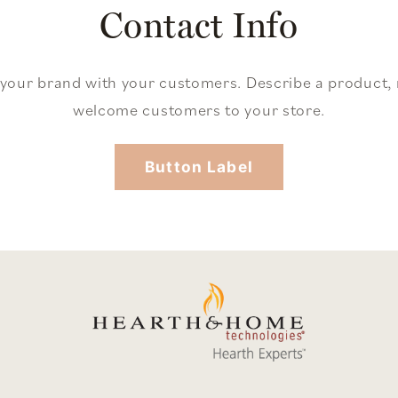
Contact Info
 your brand with your customers. Describe a product
welcome customers to your store.
Button Label