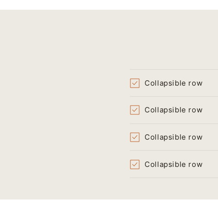
Collapsible row
Collapsible row
Collapsible row
Collapsible row