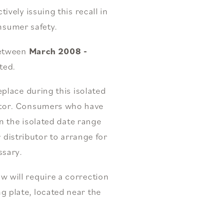
vely issuing this recall in
nsumer safety.
 between
March 2008 -
ted.
place during this isolated
butor. Consumers who have
n the isolated date range
 distributor to arrange for
ssary.
ow will require a correction
ng plate, located near the