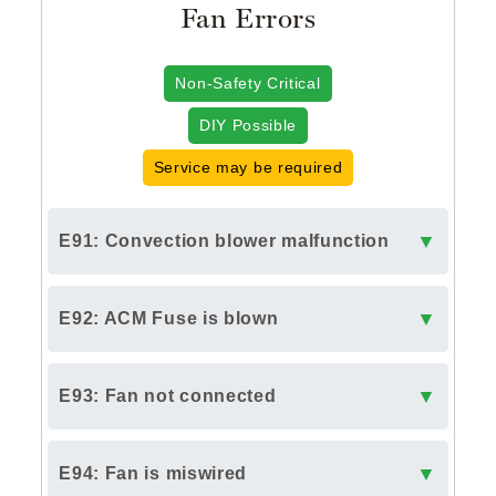
Fan Errors
Non-Safety Critical
DIY Possible
Service may be required
▼
E91: Convection blower malfunction
▼
E92: ACM Fuse is blown
▼
E93: Fan not connected
▼
E94: Fan is miswired