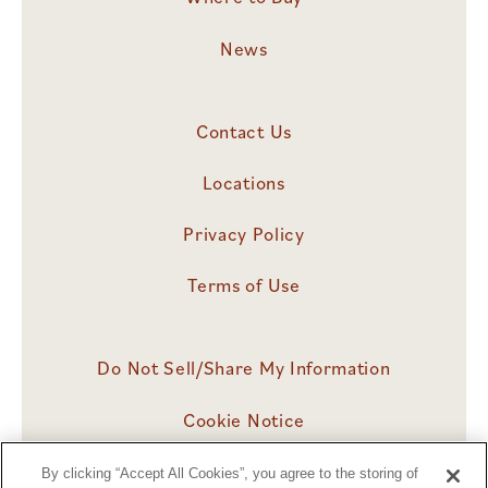
News
Contact Us
Locations
Privacy Policy
Terms of Use
Do Not Sell/Share My Information
Cookie Notice
Cookies Settings
By clicking “Accept All Cookies”, you agree to the storing of